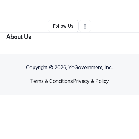
By
MDR Organization
•
•
Diamond Bar
,
CA
•
0 Connections
•
2 Followers
Follow Us
About Us
Copyright ©
2026
, YoGovernment, Inc.
Terms & Conditions
Privacy & Policy