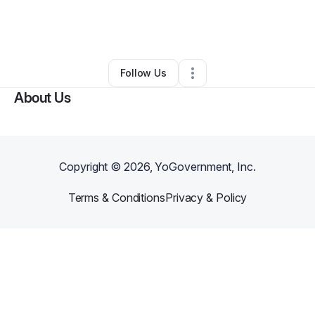
By
RaAtum Maat Ausar
•
Other
•
Jacksonville
,
FL
•
0 Connections
•
1 Follower
Follow Us
About Us
Copyright ©
2026
, YoGovernment, Inc.
Terms & Conditions
Privacy & Policy