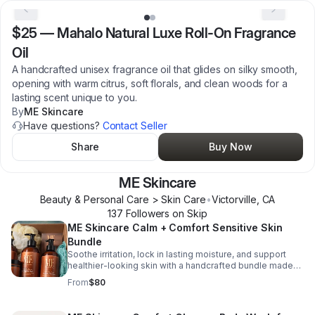
$25
—
Mahalo Natural Luxe Roll-On Fragrance
Oil
A handcrafted unisex fragrance oil that glides on silky smooth,
opening with warm citrus, soft florals, and clean woods for a
lasting scent unique to you.
By
ME Skincare
Have questions?
Contact Seller
Share
Buy Now
ME Skincare
Beauty & Personal Care > Skin Care
•
Victorville
,
CA
137
Follower
s
on Skip
ME Skincare Calm + Comfort Sensitive Skin
Bundle
Soothe irritation, lock in lasting moisture, and support
healthier-looking skin with a handcrafted bundle made
for sensitive, eczema-prone skin.
From
$80