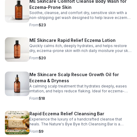
ME Skincare Comfort Cleanse Body Wash for
Eczema-Prone Skin
Soothe, cleanse, and comfort dry, sensitive skin with a
non-stripping gel wash designed to help leave eczema-
prone skin feeling soft, calm, and refreshed.
From
$23
ME Skincare Rapid Relief Eczema Lotion
Quickly calms itch, deeply hydrates, and helps restore
dry, eczema-prone skin with rich daily moisture your skin
can rely on.
From
$20
Me Skincare Scalp Rescue Growth Oil for
Eczema & Dryness
A calming scalp treatment that hydrates deeply, eases
irritation, and helps reduce flaking. Ideal for eczema-
prone scalps needing daily relief and growth support.
From
$18
Rapid Eczema Relief Cleansing Bar
Experience the luxury of a handcrafted cleanse that
heals. The Nature's Bye Bye Itch Cleansing Bar is a
moisturizing soap bar that delivers a creamy lather
From
$9
without harsh detergents. Packed with skin-loving natural