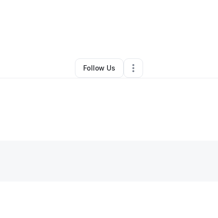
By
Monet Johnson
•
Nutritionist
•
Chicago
,
IL
•
0 Connections
•
1 Followe
Follow Us