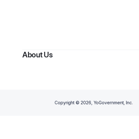
About Us
Copyright ©
2026
, YoGovernment, Inc.