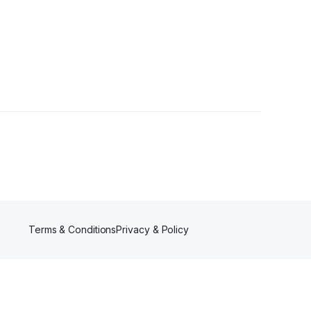
r
Terms & Conditions
Privacy & Policy