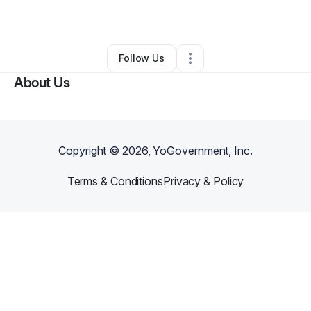
By
Randy Meave
•
•
Donna
,
TX
•
0 Connections
•
1 Follower
Follow Us
About Us
Copyright ©
2026
, YoGovernment, Inc.
Terms & Conditions
Privacy & Policy