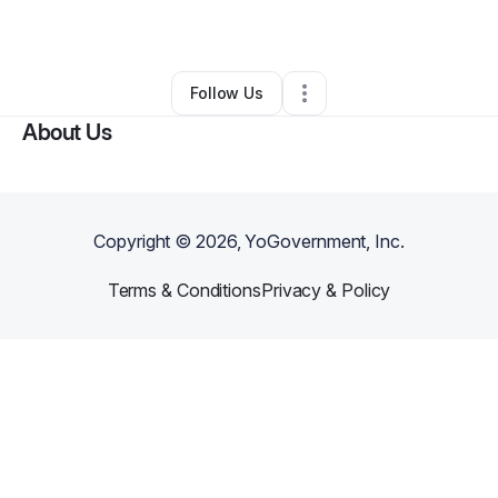
By
Mecca Staley
•
Other
•
Philadelphia
,
PA
•
0 Connections
•
1 Follower
Follow Us
About Us
Copyright ©
2026
, YoGovernment, Inc.
Terms & Conditions
Privacy & Policy