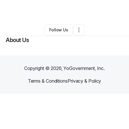
By
Jesus Hernandez
•
Other
•
Fort Worth
,
TX
•
0 Connections
•
2 Followers
Follow Us
About Us
Copyright ©
2026
, YoGovernment, Inc.
Terms & Conditions
Privacy & Policy