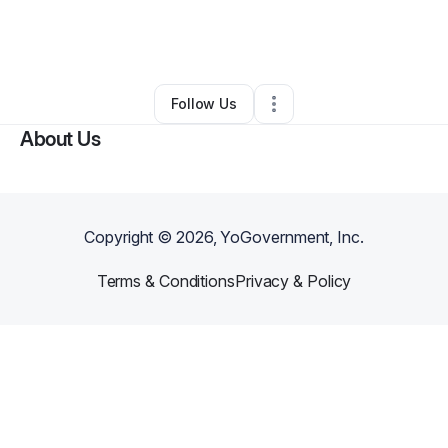
By
Mechanical Magic
•
Cleaning Services
•
Canton
,
GA
•
0 Connections
•
2 Followers
Follow Us
About Us
Copyright ©
2026
, YoGovernment, Inc.
Terms & Conditions
Privacy & Policy