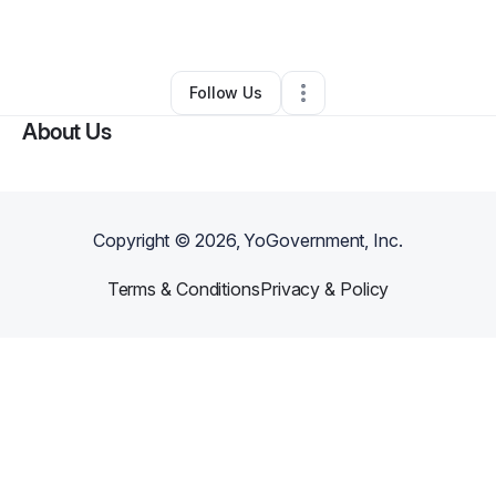
By
Okot brian
•
Retail
•
Los Angeles
,
CA
•
1 Connection
•
1 Follower
Follow Us
About Us
Copyright ©
2026
, YoGovernment, Inc.
Terms & Conditions
Privacy & Policy