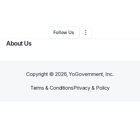
By
Jenaya Isaac
•
Beauty & Personal Care
•
Atlanta
,
GA
•
0 Connections
•
2 Followers
Follow Us
About Us
Copyright ©
2026
, YoGovernment, Inc.
Terms & Conditions
Privacy & Policy