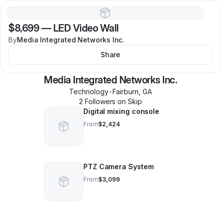
$8,699
—
LED Video Wall
By
Media Integrated Networks Inc.
Share
Media Integrated Networks Inc.
Technology
•
Fairburn
,
GA
2
Follower
s
on Skip
Digital mixing console
From
$2,424
PTZ Camera System
From
$3,099