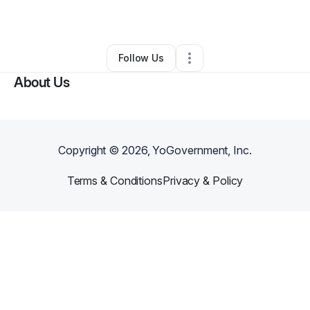
•
North Charleston
,
SC
•
0 Connections
•
2 Followers
Follow Us
About Us
Copyright ©
2026
, YoGovernment, Inc.
Terms & Conditions
Privacy & Policy