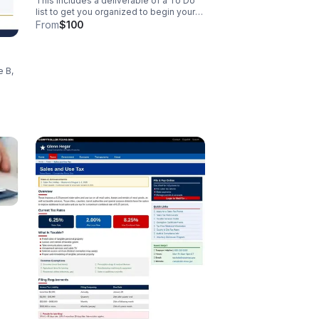
This includes a deliverable of a To Do
list to get you organized to begin your
journey to success. Sliding scale fee is
From
$100
listed.
e B,