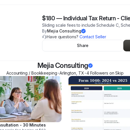
$180
—
Individual Tax Return - Cli
Sliding scale fees to include Schedule C, Sch
By
Mejia Consulting
Have questions?
Contact Seller
Share
Mejia Consulting
Accounting / Bookkeeping
•
Arlington
,
TX
•
4
Follower
s
on Skip
sultation - 30 Minutes