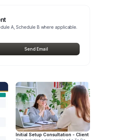
ent
edule A, Schedule B where applicable.
Send Email
Initial Setup Consultation - Client