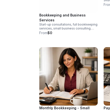
Slid
Fro
Bookkeeping and Business
Services
Start-up consultations, full bookkeeping
services, small business consulting.
Book a free Consultation today to
From
$0
determine whether you qualify for
sliding scale funding.
Monthly Bookkeeping - Small
Pay