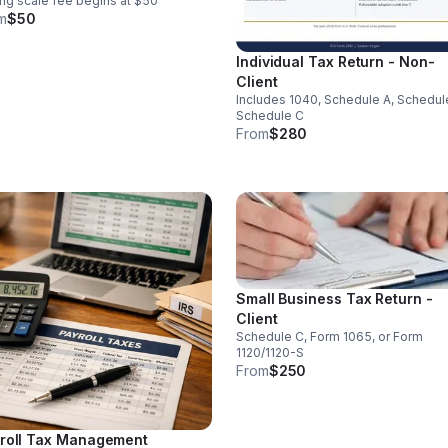
ing scale fee begins at $50
m
$50
Individual Tax Return - Non-
Client
Includes 1040, Schedule A, Schedul
Schedule C
From
$280
Small Business Tax Return -
Client
Schedule C, Form 1065, or Form
1120/1120-S
From
$250
roll Tax Management