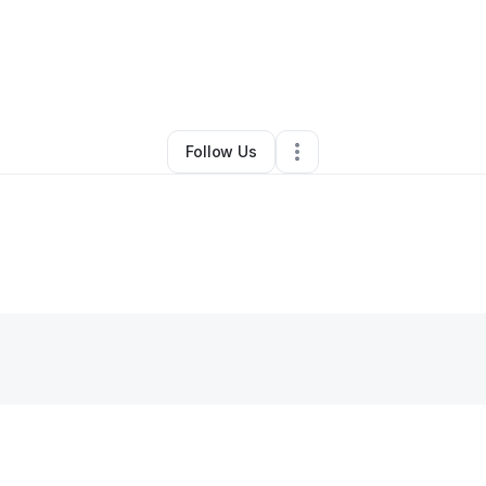
nie Philbrick
•
Photography Studio
•
Spencer
,
MA
•
0 Connections
•
3 F
Follow Us