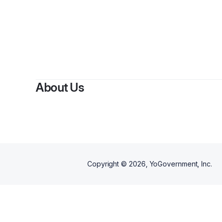
By
Mela
About Us
Copyright ©
2026
, YoGovernment, Inc.