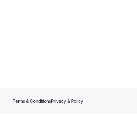
ollowers
Terms & Conditions
Privacy & Policy