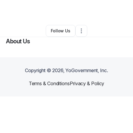
By
Melda Moda Sleepwear
•
Clothing Store
•
Brooklyn
,
NY
•
0 Connections
•
4 Followers
Follow Us
About Us
Copyright ©
2026
, YoGovernment, Inc.
Terms & Conditions
Privacy & Policy