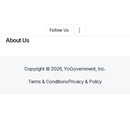
By
Meli Consultants
•
Business Consultant
•
Orem
,
UT
•
0 Connections
•
3 Followers
Follow Us
About Us
Copyright ©
2026
, YoGovernment, Inc.
Terms & Conditions
Privacy & Policy