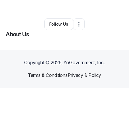
By
Mcclenton Miller
•
•
Detroit
,
MI
•
0 Connections
•
1 Follower
Follow Us
About Us
Copyright ©
2026
, YoGovernment, Inc.
Terms & Conditions
Privacy & Policy