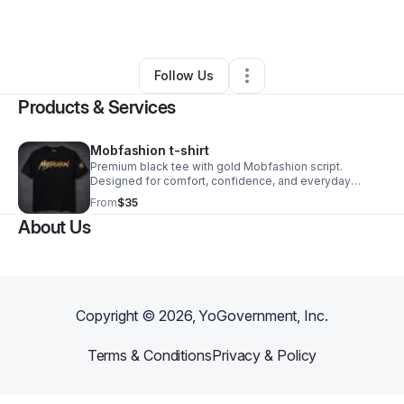
Retail
•
New York City
,
NY
•
0 Connections
•
3 Followers
Follow Us
Products & Services
Mobfashion t-shirt
Premium black tee with gold Mobfashion script.
Designed for comfort, confidence, and everyday
luxury. Wear the movement.
From
$35
About Us
Copyright ©
2026
, YoGovernment, Inc.
Terms & Conditions
Privacy & Policy