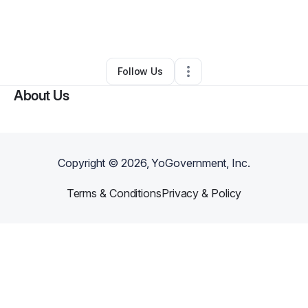
By
William Mendez r
•
Technology
•
Inman
,
SC
•
1 Connection
•
2 Followers
Follow Us
About Us
Copyright ©
2026
, YoGovernment, Inc.
Terms & Conditions
Privacy & Policy