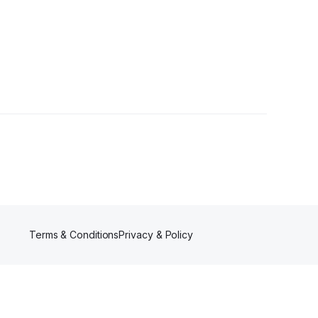
Terms & Conditions
Privacy & Policy