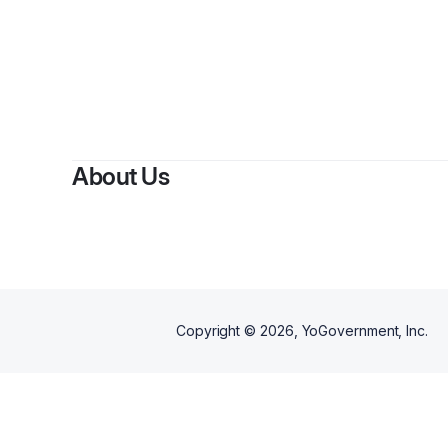
About Us
Copyright ©
2026
, YoGovernment, Inc.