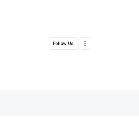
Other
•
Sparta
,
IL
•
0 Connections
•
1 Follower
Follow Us