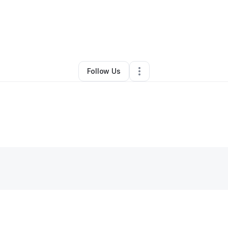
aj Chandler
•
Education & Training
•
Avondale
,
AZ
•
0 Connections
•
2 F
Follow Us