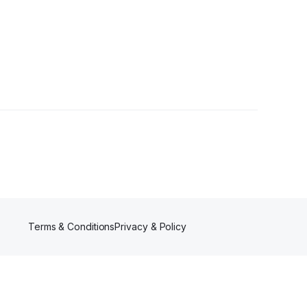
ollowers
Terms & Conditions
Privacy & Policy