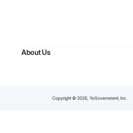
By
Sem
About Us
Copyright ©
2026
, YoGovernment, Inc.