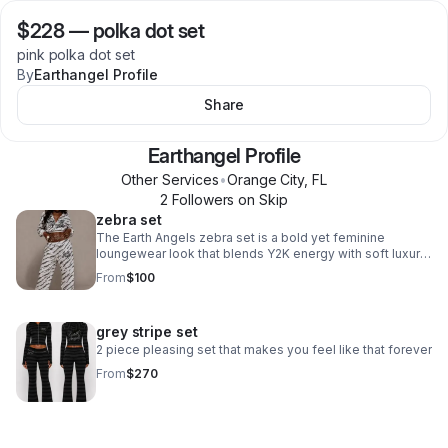
$228
—
polka dot set
pink polka dot set
By
Earthangel Profile
Share
Earthangel Profile
Other Services
•
Orange City
,
FL
2
Follower
s
on Skip
zebra set
The Earth Angels zebra set is a bold yet feminine
loungewear look that blends Y2K energy with soft luxury
styling. Designed in a sleek zebra print with a body-
From
$100
hugging silhouette, the set features subtle signature
detailing, elevated fabrics, and a confident “off-duty
angel” vibe that feels both playful and high fashion.
grey stripe set
Perfect for airport looks, late-night city runs, or lounging
in style, it captures the rebellious individuality at the core
2 piece pleasing set that makes you feel like that forever
of Earth Angels
From
$270