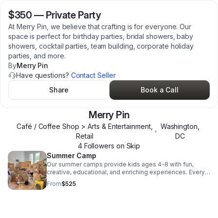
$350
—
Private Party
At Merry Pin, we believe that crafting is for everyone. Our
space is perfect for birthday parties, bridal showers, baby
showers, cocktail parties, team building, corporate holiday
parties, and more.
By
Merry Pin
Have questions?
Contact Seller
Share
Book a Call
Merry Pin
Café / Coffee Shop > Arts & Entertainment,
Washington
,
•
Retail
DC
4
Follower
s
on Skip
Summer Camp
Our summer camps provide kids ages 4-8 with fun,
creative, educational, and enriching experiences. Every
day includes arts and crafts, story time, quiet time,
From
$525
outdoor time, and movement.