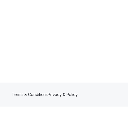
ers
Terms & Conditions
Privacy & Policy