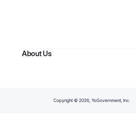
B
About Us
Copyright ©
2026
, YoGovernment, Inc.