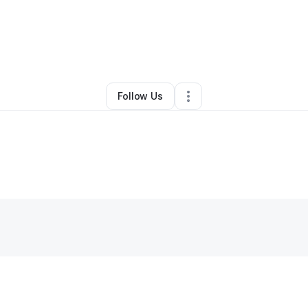
y
Marcus Jefferson
•
Other
•
San Ramon
,
CA
•
0 Connections
•
23 Follow
Follow Us