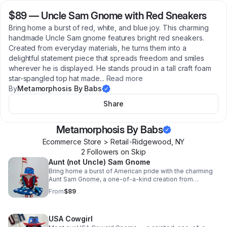
$89
—
Uncle Sam Gnome with Red Sneakers
Bring home a burst of red, white, and blue joy. This charming
handmade Uncle Sam gnome features bright red sneakers.
Created from everyday materials, he turns them into a
delightful statement piece that spreads freedom and smiles
wherever he is displayed. He stands proud in a tall craft foam
star-spangled top hat made
...
Read more
By
Metamorphosis By Babs
Share
Metamorphosis By Babs
Ecommerce Store > Retail
•
Ridgewood
,
NY
2
Follower
s
on Skip
Aunt (not Uncle) Sam Gnome
Bring home a burst of American pride with the charming
Aunt Sam Gnome, a one-of-a-kind creation from
Metamorphosis by Babs. This delightful handmade
From
$89
gnome transforms simple materials into pure joy, proudly
waving a miniature American flag while dressed in a
festive red, white, and blue ensemble that captures the
USA Cowgirl
spirit of patriotism. Every detail is lovingly crafted by