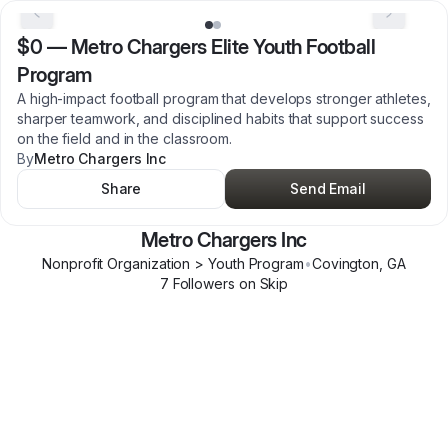
$0
—
Metro Chargers Elite Youth Football
Program
A high-impact football program that develops stronger athletes,
sharper teamwork, and disciplined habits that support success
on the field and in the classroom.
By
Metro Chargers Inc
Share
Send Email
Metro Chargers Inc
Nonprofit Organization > Youth Program
•
Covington
,
GA
7
Follower
s
on Skip