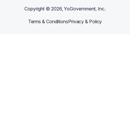
Copyright ©
2026
, YoGovernment, Inc.
Terms & Conditions
Privacy & Policy