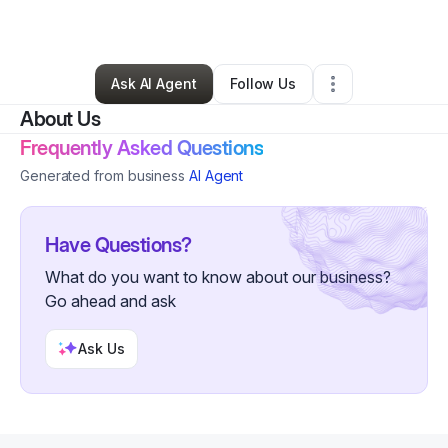
By
Kyle Metz
•
Other
•
Joplin
,
MO
•
0 Connections
•
3 Followers
Ask AI Agent
Follow Us
About Us
Frequently Asked Questions
Generated from business
AI Agent
Have Questions?
What do you want to know about our business?
Go ahead and ask
Ask Us