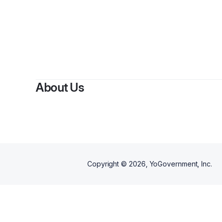
About Us
Copyright ©
2026
, YoGovernment, Inc.