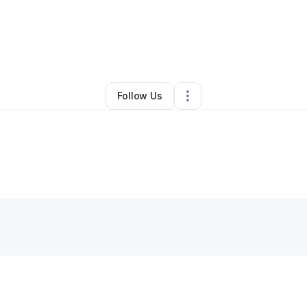
By
Rosetta Morse
•
•
South Bend
,
IN
•
0 Connections
•
2 Followers
Follow Us