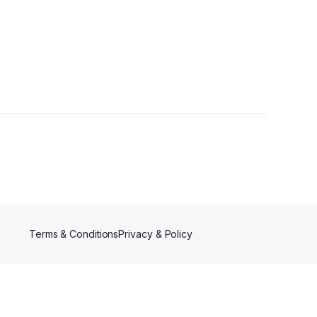
Terms & Conditions
Privacy & Policy