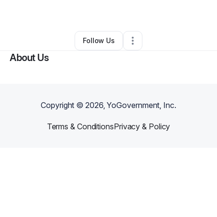
By
Michael Gay
•
Other
•
Danville
,
IL
•
0 Connections
•
2 Followers
Follow Us
About Us
Copyright ©
2026
, YoGovernment, Inc.
Terms & Conditions
Privacy & Policy