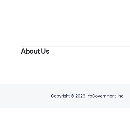
About Us
Copyright ©
2026
, YoGovernment, Inc.