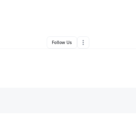
By
Micheal Weyant
•
Other
•
Glade Spring
,
VA
•
0 Connections
•
1 Follow
Follow Us