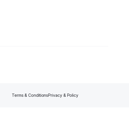
er
Terms & Conditions
Privacy & Policy