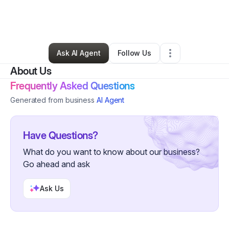
By
Michelle Sharp
•
Technology
•
Tickfaw
,
LA
•
0 Connections
•
2 Followers
Ask AI Agent
Follow Us
About Us
Frequently Asked Questions
Generated from business
AI Agent
Have Questions?
What do you want to know about our business?
Go ahead and ask
Ask Us