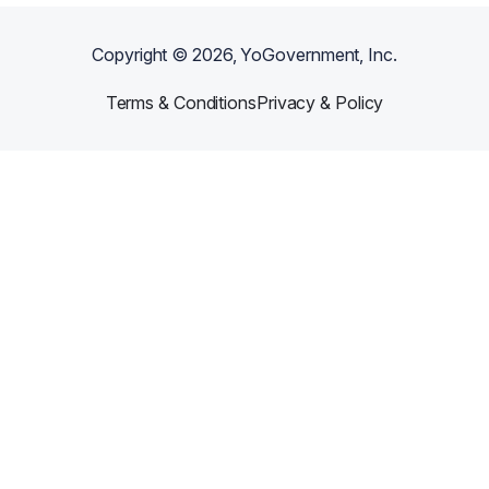
Copyright ©
2026
, YoGovernment, Inc.
Terms & Conditions
Privacy & Policy