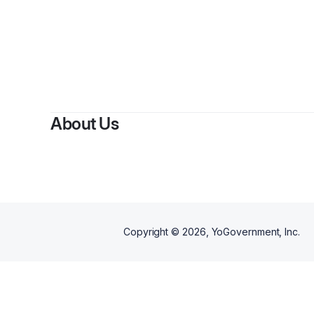
About Us
Copyright ©
2026
, YoGovernment, Inc.