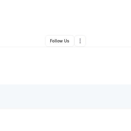
By
Daniel H
•
Home Services
•
Bridgman
,
MI
•
0 Connections
•
4 Follower
Follow Us