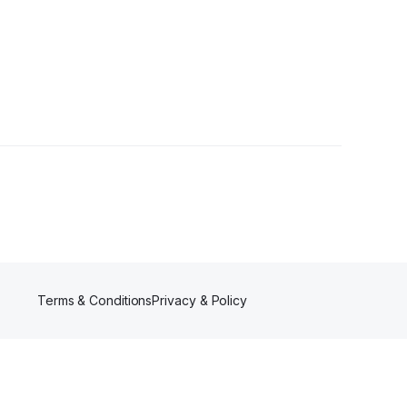
s
Terms & Conditions
Privacy & Policy