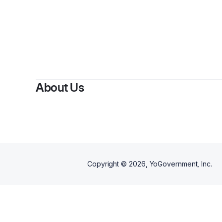
B
About Us
Copyright ©
2026
, YoGovernment, Inc.