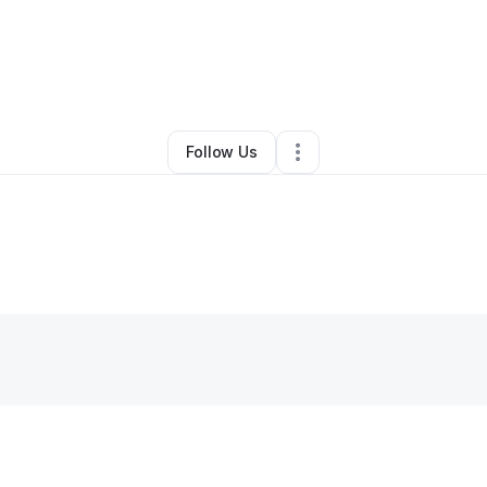
y
Rob Downs
•
Technology
•
Oro Valley
,
AZ
•
0 Connections
•
5 Followe
Follow Us