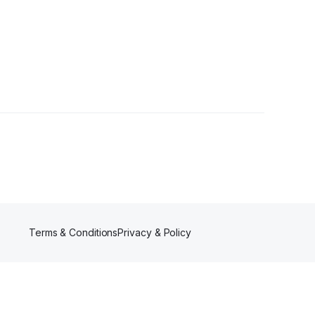
rs
Terms & Conditions
Privacy & Policy