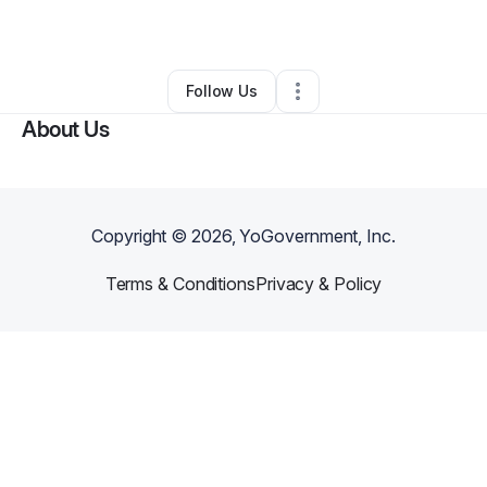
By
Raquel Church
•
Other
•
Cypress
,
TX
•
0 Connections
•
1 Follower
Follow Us
About Us
Copyright ©
2026
, YoGovernment, Inc.
Terms & Conditions
Privacy & Policy