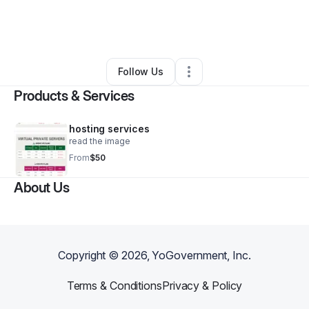
By
Alex Zanatos
•
Technology
•
Dayton
,
OH
•
0 Connections
•
4 Followers
Follow Us
Products & Services
hosting services
read the image
From
$50
About Us
Copyright ©
2026
, YoGovernment, Inc.
Terms & Conditions
Privacy & Policy