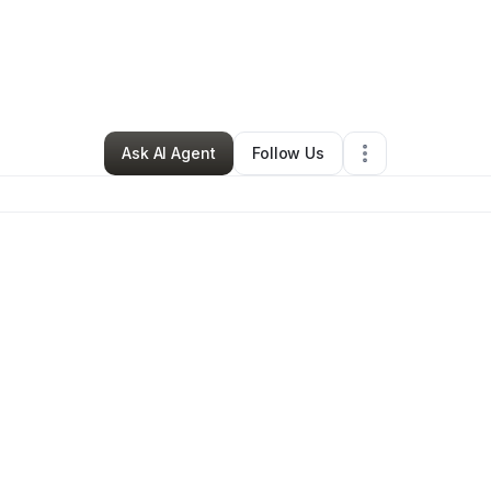
ell Ayers
•
Transportation & Logistics
•
Waukegan
,
IL
•
0 Connections
•
3 
Ask AI Agent
Follow Us