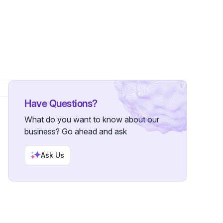
Followers
Have Questions?
What do you want to know about our
business? Go ahead and ask
Ask Us