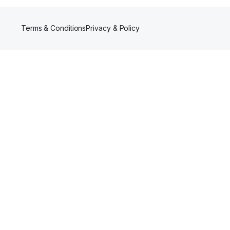
Terms & Conditions
Privacy & Policy