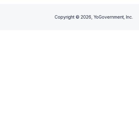
Copyright ©
2026
, YoGovernment, Inc.