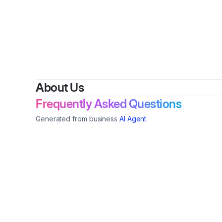
By
Christ
About Us
Frequently Asked Questions
Generated from business
AI Agent