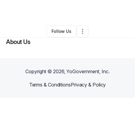
By
Renita Robinson
•
Other
•
Green Bay
,
WI
•
0 Connections
•
2 Followers
Follow Us
About Us
Copyright ©
2026
, YoGovernment, Inc.
Terms & Conditions
Privacy & Policy