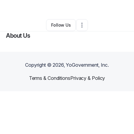
By
Donna Miears
•
Other
•
Hominy
,
OK
•
0 Connections
•
2 Followers
Follow Us
About Us
Copyright ©
2026
, YoGovernment, Inc.
Terms & Conditions
Privacy & Policy