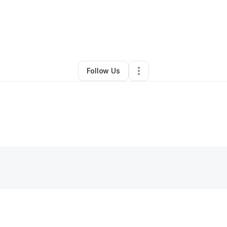
phia Clay
•
Professional Services
•
Iowa City
,
IA
•
0 Connections
•
2 Fol
Follow Us