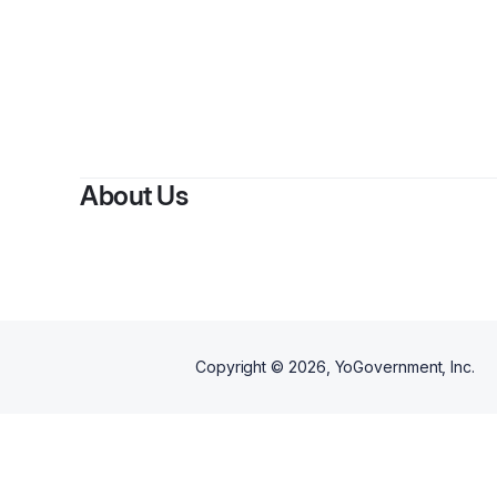
By
So
About Us
Copyright ©
2026
, YoGovernment, Inc.