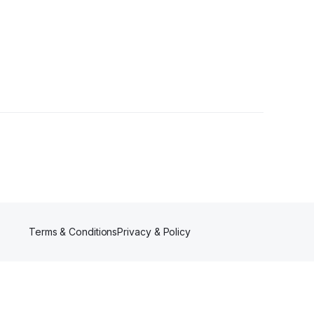
lowers
Terms & Conditions
Privacy & Policy