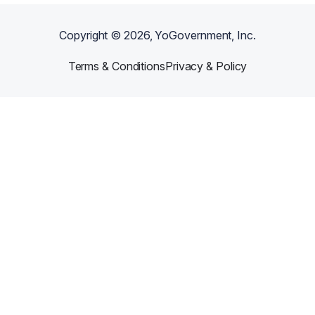
Copyright ©
2026
, YoGovernment, Inc.
Terms & Conditions
Privacy & Policy