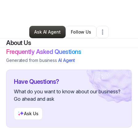
By
Nancy Young
•
Other
•
Woodstock
,
GA
•
0 Connections
•
4 Followers
Ask AI Agent
Follow Us
About Us
Frequently Asked Questions
Generated from business
AI Agent
Have Questions?
What do you want to know about our business?
Go ahead and ask
Ask Us