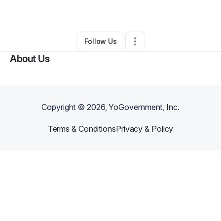
By
pdubg954
•
Landscaping
•
Morrow
,
GA
•
0 Connections
•
1 Follower
Follow Us
About Us
Copyright ©
2026
, YoGovernment, Inc.
Terms & Conditions
Privacy & Policy