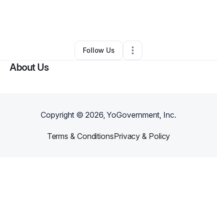
By
Mijosha Sneed
•
Food Truck
•
Bonaire
,
GA
•
0 Connections
•
1 Follower
Follow Us
About Us
Copyright ©
2026
, YoGovernment, Inc.
Terms & Conditions
Privacy & Policy