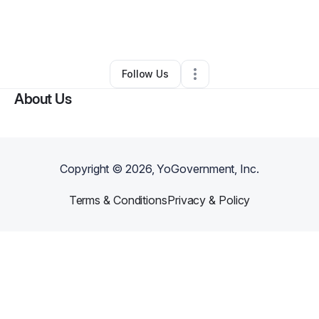
By
Beverly Young
•
Health & Wellness
•
Mount Prospect
,
IL
•
0 Connections
•
17 Followers
Follow Us
About Us
Copyright ©
2026
, YoGovernment, Inc.
Terms & Conditions
Privacy & Policy