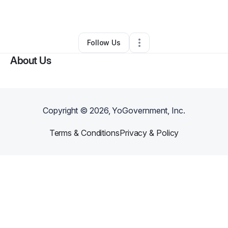
By
Lester Miles
•
•
Rapid City
,
SD
•
0 Connections
•
2 Followers
Follow Us
About Us
Copyright ©
2026
, YoGovernment, Inc.
Terms & Conditions
Privacy & Policy