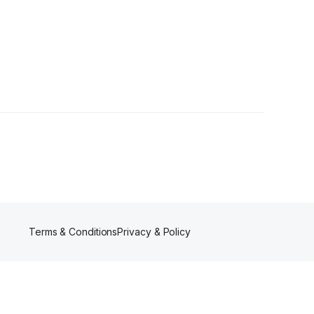
s
Terms & Conditions
Privacy & Policy