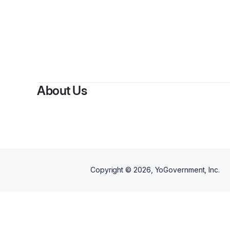
About Us
Copyright ©
2026
, YoGovernment, Inc.