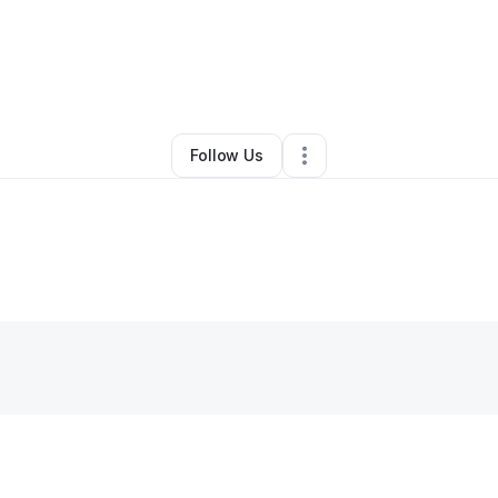
By
Kelli Mumphrey
•
Other
•
Sunnyvale
,
TX
•
0 Connections
•
4 Follower
Follow Us