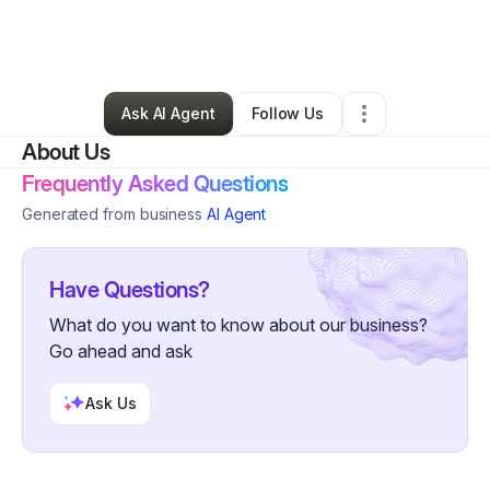
By
Raquel Miller
•
Professional Services
•
Decatur
,
GA
•
0 Connections
•
2 Followers
Ask AI Agent
Follow Us
About Us
Frequently Asked Questions
Generated from business
AI Agent
Have Questions?
What do you want to know about our business?
Go ahead and ask
Ask Us