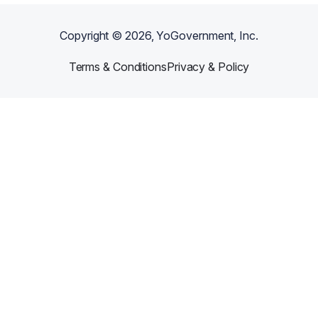
Copyright ©
2026
, YoGovernment, Inc.
Terms & Conditions
Privacy & Policy