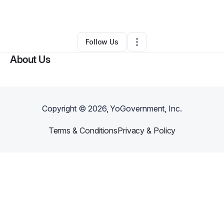
By
Million D.
•
Other
•
Los Angeles
,
CA
•
0 Connections
•
1 Follower
Follow Us
About Us
Copyright ©
2026
, YoGovernment, Inc.
Terms & Conditions
Privacy & Policy