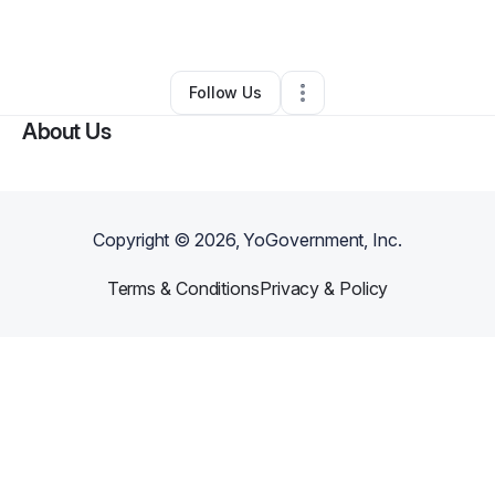
By
Damon Tate
•
Other
•
Monrovia
,
CA
•
0 Connections
•
2 Followers
Follow Us
About Us
Copyright ©
2026
, YoGovernment, Inc.
Terms & Conditions
Privacy & Policy