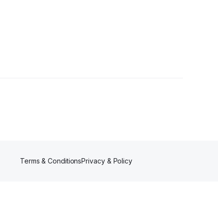
s
Terms & Conditions
Privacy & Policy