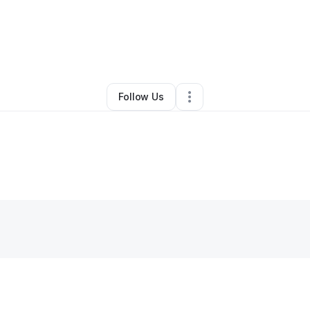
By
Joseph Lopez
•
Other
•
Richardson
,
TX
•
0 Connections
•
2 Follower
Follow Us