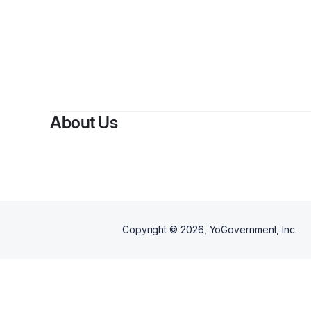
About Us
Copyright ©
2026
, YoGovernment, Inc.