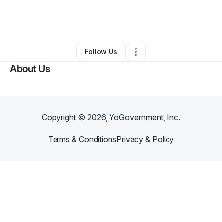
By
mikar Mims
•
Health & Wellness
•
Griffin
,
GA
•
0 Connections
•
2 Followers
Follow Us
About Us
Copyright ©
2026
, YoGovernment, Inc.
Terms & Conditions
Privacy & Policy